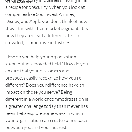
belonged. Today in business, “fitting in” is 
Manufacturers
a recipe for obscurity. When you look at 
companies like Southwest Airlines, 
Disney, and Apple you don’t think of how 
they fit in with their market segment. It is 
how they are clearly differentiated in 
crowded, competitive industries.
How do you help your organization 
stand out in a crowded field? How do you 
ensure that your customers and 
prospects easily recognize how you’re 
different? Does your difference have an 
impact on those you serve? Being 
different in a world of commoditization is 
a greater challenge today than it ever has 
been. Let’s explore some ways in which 
your organization can create some space 
between you and your nearest 