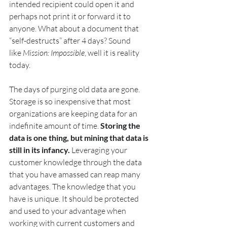
intended recipient could open it and 
perhaps not print it or forward it to 
anyone. What about a document that 
“self-destructs” after 4 days? Sound 
like 
Mission: Impossible
, well it is reality 
today.
The days of purging old data are gone. 
Storage is so inexpensive that most 
organizations are keeping data for an 
indefinite amount of time. 
Storing the 
data is one thing, but mining that data is 
still in its infancy. 
Leveraging your 
customer knowledge through the data 
that you have amassed can reap many 
advantages. The knowledge that you 
have is unique. It should be protected 
and used to your advantage when 
working with current customers and 