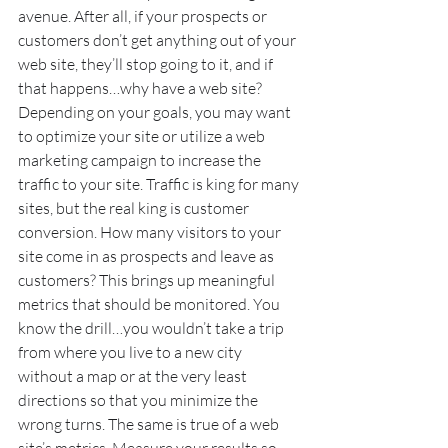
avenue. After all, if your prospects or 
customers don’t get anything out of your 
web site, they’ll stop going to it, and if 
that happens…why have a web site? 
Depending on your goals, you may want 
to optimize your site or utilize a web 
marketing campaign to increase the 
traffic to your site. Traffic is king for many 
sites, but the real king is customer 
conversion. How many visitors to your 
site come in as prospects and leave as 
customers? This brings up meaningful 
metrics that should be monitored. You 
know the drill…you wouldn’t take a trip 
from where you live to a new city 
without a map or at the very least 
directions so that you minimize the 
wrong turns. The same is true of a web 