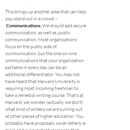
This brings up another area that can help 
you stand out in a crowd –
Communications
. We should add secure 
communication, as well as, public 
communication. Most organizations 
focus on the public side of 
communication, but the one-on-one 
communications that your organization 
partakes in every day can be an 
additional differentiator. You may not 
have heard that Harvard University is 
requiring most incoming freshman to 
take a remedial writing course. That’s at 
Harvard, we wonder (actually, we don’t) 
what kind of writers we are turning out 
at other places of higher education. You 
probably have proposals, cover letters, e-