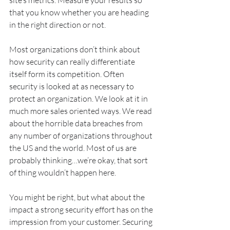
site’s metrics. Measure your results so 
that you know whether you are heading 
in the right direction or not.
Most organizations don’t think about 
how security can really differentiate 
itself form its competition. Often 
security is looked at as necessary to 
protect an organization. We look at it in 
much more sales oriented ways. We read 
about the horrible data breaches from 
any number of organizations throughout 
the US and the world. Most of us are 
probably thinking…we’re okay, that sort 
of thing wouldn’t happen here. 
You might be right, but what about the 
impact a strong security effort has on the 
impression from your customer. Securing 