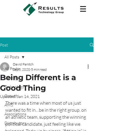
Post
All Posts
David Panitch
All Posts
Sep 5, 2020
5 min read
Being Different is a
Strategy
Good Thing
Technology
Growth
Updated:
Jan 14, 2021
There was a time when most of us just 
AMS
wanted to fit in…be in the right group, on 
Associations
an athletic team, supporting the winning 
Distributors
political candidate, just feeling like we 