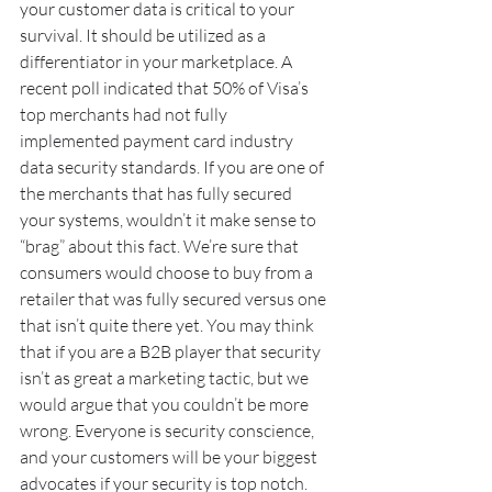
your customer data is critical to your 
survival. It should be utilized as a 
differentiator in your marketplace. A 
recent poll indicated that 50% of Visa’s 
top merchants had not fully 
implemented payment card industry 
data security standards. If you are one of 
the merchants that has fully secured 
your systems, wouldn’t it make sense to 
“brag” about this fact. We’re sure that 
consumers would choose to buy from a 
retailer that was fully secured versus one 
that isn’t quite there yet. You may think 
that if you are a B2B player that security 
isn’t as great a marketing tactic, but we 
would argue that you couldn’t be more 
wrong. Everyone is security conscience, 
and your customers will be your biggest 
advocates if your security is top notch.