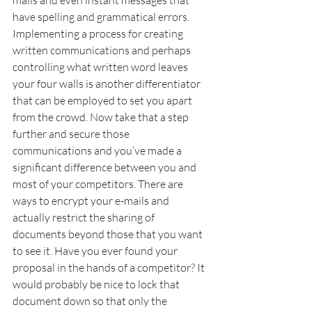
mails and even instant messages that 
have spelling and grammatical errors. 
Implementing a process for creating 
written communications and perhaps 
controlling what written word leaves 
your four walls is another differentiator 
that can be employed to set you apart 
from the crowd. Now take that a step 
further and secure those 
communications and you’ve made a 
significant difference between you and 
most of your competitors. There are 
ways to encrypt your e-mails and 
actually restrict the sharing of 
documents beyond those that you want 
to see it. Have you ever found your 
proposal in the hands of a competitor? It 
would probably be nice to lock that 
document down so that only the 