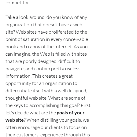
competitor.
Take a look around, do you know of any 
organization that doesn’t have a web 
site? Web sites have proliferated to the 
point of saturation in every conceivable 
nook and cranny of the Internet. As you 
can imagine, the Web is filled with sites 
that are poorly designed, difficult to 
navigate, and contain pretty useless 
information. This creates a great 
opportunity for an organization to 
differentiate itself with a well designed, 
thoughtful web site. What are some of 
the keys to accomplishing this goal? First, 
let’s decide what are the 
goals of your 
web site
? When distilling your goals, we 
often encourage our clients to focus on 
their customers’ experience through this 