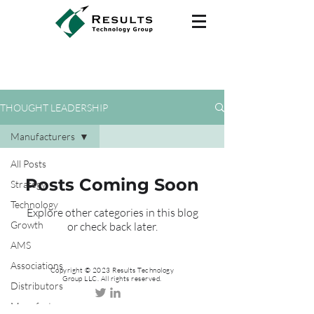
THOUGHT LEADERSHIP
Manufacturers
All Posts
Posts Coming Soon
Strategy
Technology
Explore other categories in this blog
Growth
or check back later.
AMS
Associations
Copyright © 2023 Results Technology
Group LLC. All rights reserved.
Distributors
Manufacturers