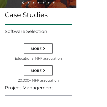
Case Studies
Software Selection
MORE
Educational NFP association
MORE
20,000+ NFP association
Project Management
MORE