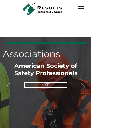
Associations
American Society of
Safety Professionals
VISIT