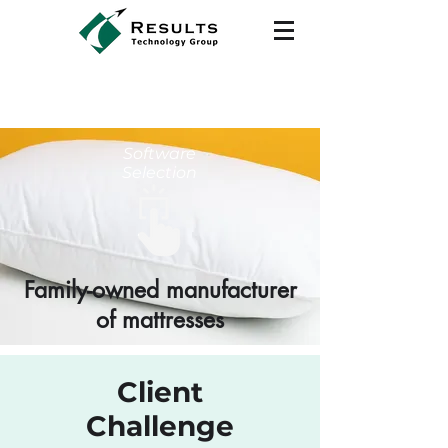
Software
Selection
Family-owned manufacturer
of mattresses
Client
Challenge