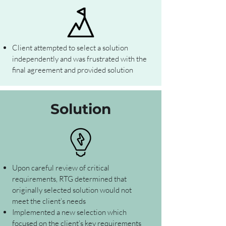
Client attempted to select a solution
independently and was frustrated with the
final agreement and provided solution
Solution
Upon careful review of critical
requirements, RTG determined that
originally selected solution would not
meet the client’s needs
Implemented a new selection which
focused on the client’s key requirements